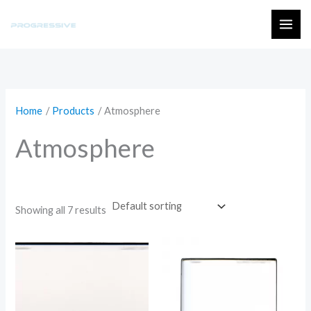
Skip
to
MAI
content
ME
Home
Products
Atmosphere
Atmosphere
Showing all 7 results