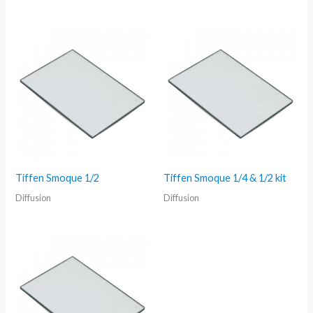
Tiffen Smoque 1/2
Tiffen Smoque 1/4 & 1/2 kit
Diffusion
Diffusion