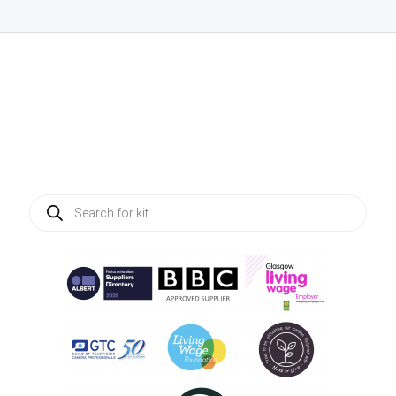
Products
search