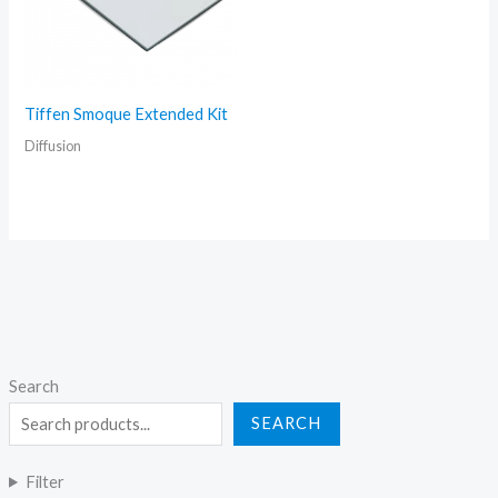
Tiffen Smoque Extended Kit
Diffusion
Search
SEARCH
Filter