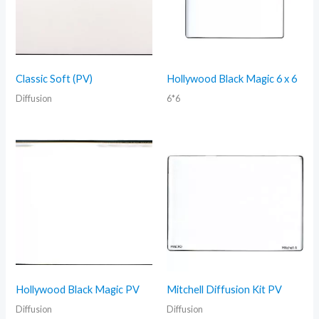
Classic Soft (PV)
Hollywood Black Magic 6 x 6
Diffusion
6*6
Hollywood Black Magic PV
Mitchell Diffusion Kit PV
Diffusion
Diffusion