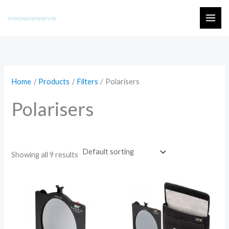
Skip
to
MAI
content
ME
Home
Products
Filters
Polarisers
Polarisers
Showing all 9 results