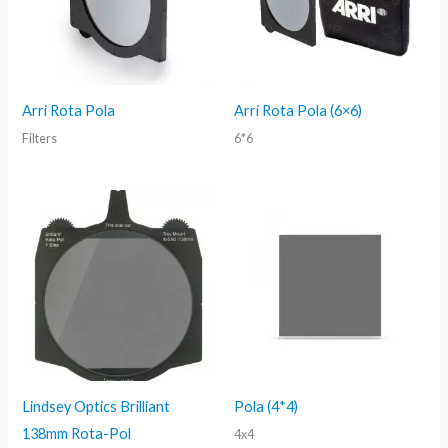
Arri Rota Pola
Arri Rota Pola (6×6)
Filters
6*6
Lindsey Optics Brilliant
Pola (4*4)
138mm Rota-Pol
4x4