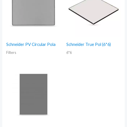
Schneider PV Circular Pola
Schneider True Pol (6*6)
Filters
6*6