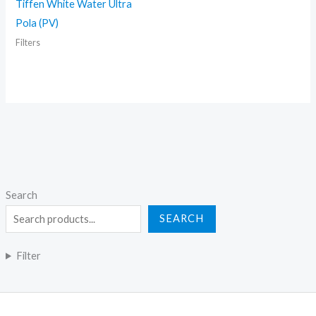
Tiffen White Water Ultra
Pola (PV)
Filters
Search
SEARCH
Filter