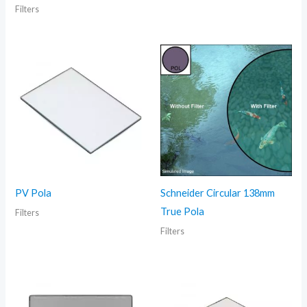
Filters
PV Pola
Schneider Circular 138mm
True Pola
Filters
Filters