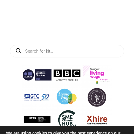
Products
search
We are using cookies to give you the best experience on our