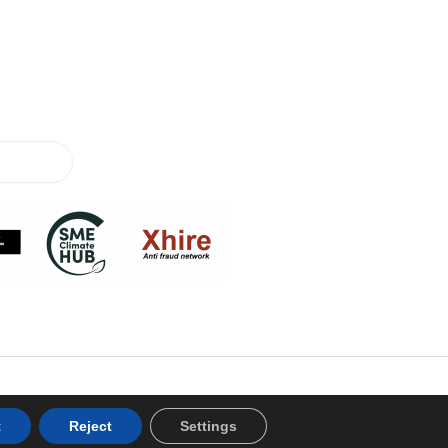
t
Reject
Settings