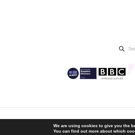
Products
search
We are using cookies to give you the b
You can find out more about which cook