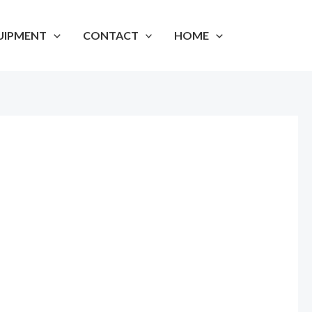
UIPMENT
CONTACT
HOME