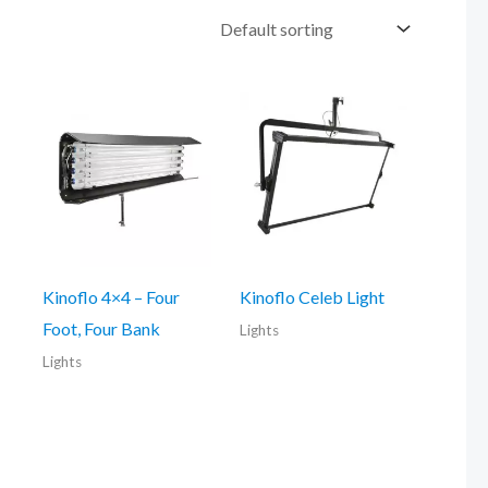
Kinoflo 4×4 – Four
Kinoflo Celeb Light
Foot, Four Bank
Lights
Lights