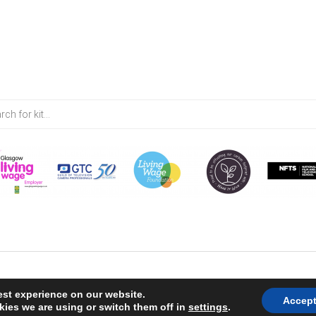
est experience on our website.
Accep
ies we are using or switch them off in
settings
.