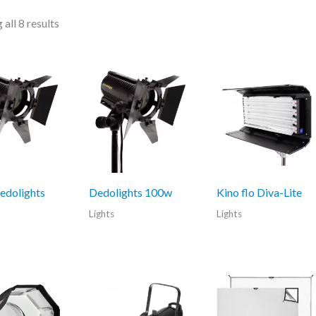
all 8 results
edolights
Dedolights 100w
Kino flo Diva-Lite
Lights
Lights