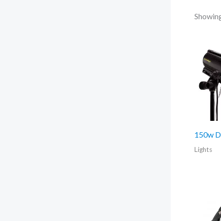
Showing 
150w D
Lights