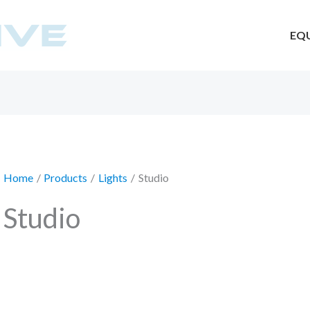
EQ
Home
Products
Lights
Studio
Studio