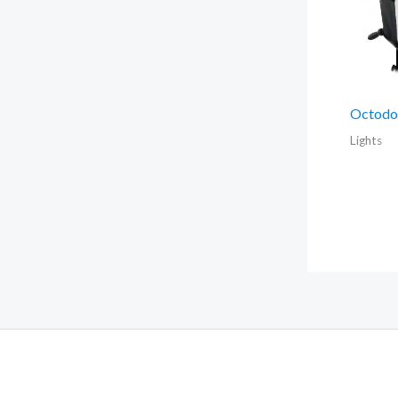
Octodo
Lights