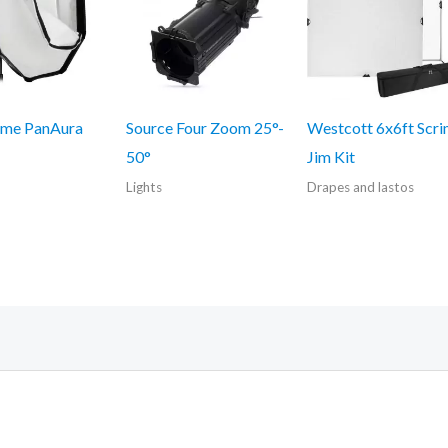
me PanAura
Source Four Zoom 25°-
Westcott 6x6ft Scr
50°
Jim Kit
Lights
Drapes and lastos