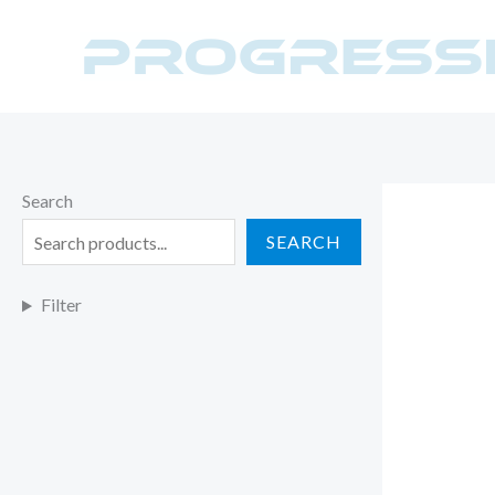
Skip
to
content
Search
SEARCH
Filter