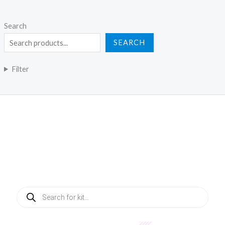
Search
SEARCH
Filter
Products
search