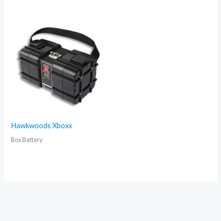
Hawkwoods Xboxx
Box Battery