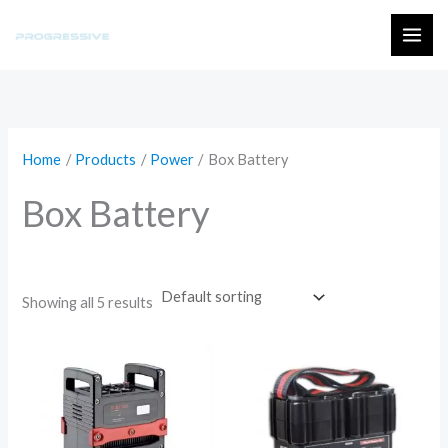
Skip
to
MAI
content
ME
Home
Products
Power
Box Battery
Box Battery
Showing all 5 results