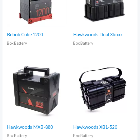
Bebob Cube 1200
Hawkwoods Dual Xboxx
Box Battery
Box Battery
Hawkwoods MXB-880
Hawkwoods XB1-520
Box Battery
Box Battery