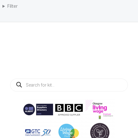
Filter
Products
search