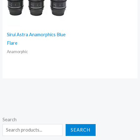
Sirui Astra Anamorphics Blue
Flare
Anamorphic
Search
SEARCH