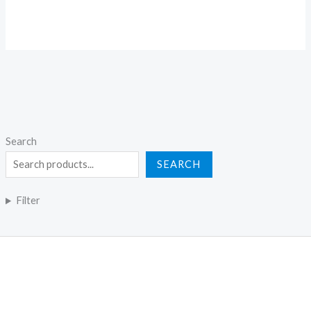
Search
SEARCH
Filter