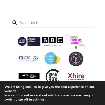
Products
search
We are using cookies to give you the best experience on our
website.
You can find out more about which cookies we are using or
switch them off in
settings
.