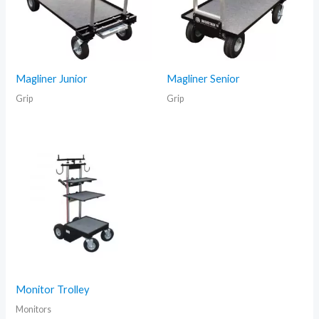
Magliner Junior
Magliner Senior
Grip
Grip
Monitor Trolley
Monitors