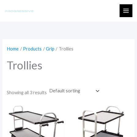
Skip
to
MAI
content
ME
Home
Products
Grip
Trollies
Trollies
Showing all 3 results