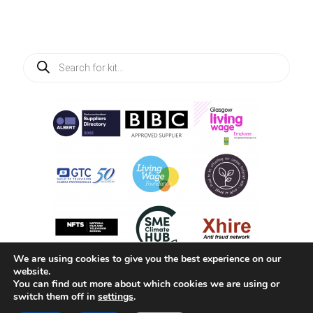
Products
search
We are using cookies to give you the best experience on our
website.
You can find out more about which cookies we are using or
switch them off in
settings
.