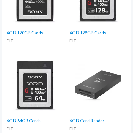
XQD 120GB Cards
XQD 128GB Cards
DIT
DIT
XQD 64GB Cards
XQD Card Reader
DIT
DIT