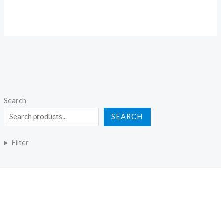
Search
SEARCH
Filter