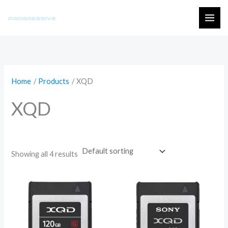
Skip
to
MAI
content
ME
Home
Products
XQD
XQD
Showing all 4 results