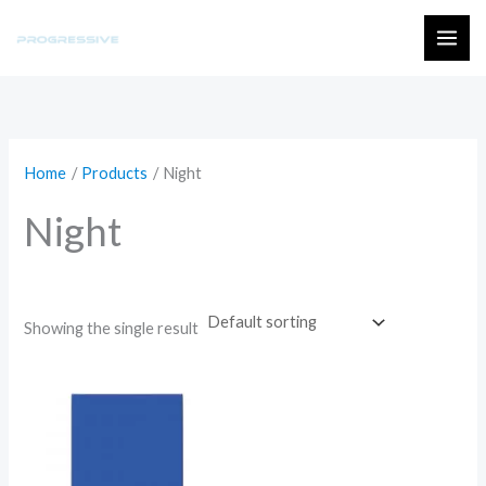
Skip
to
MAI
content
ME
Home
Products
Night
Night
Showing the single result