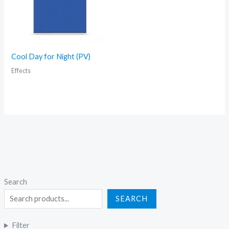
Cool Day for Night (PV)
Effects
Search
SEARCH
Filter