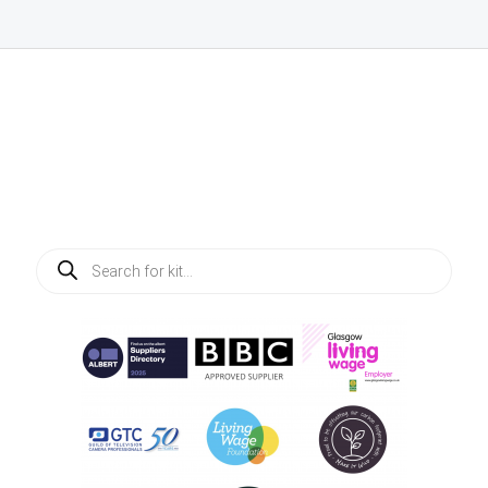
Products
search