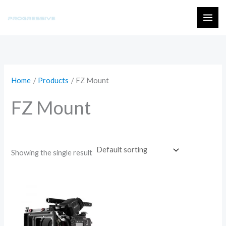
Skip
to
MAI
content
ME
Home
Products
FZ Mount
FZ Mount
Showing the single result