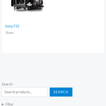
Sony F55
35mm
Search
SEARCH
Filter