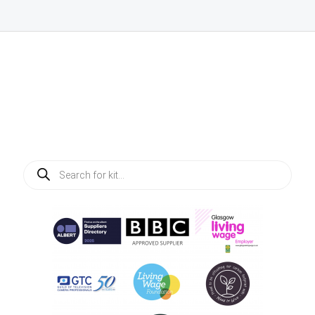
Products
search