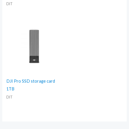
DIT
DJI Pro SSD storage card
1TB
DIT