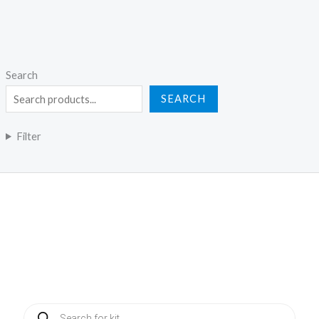
Search
SEARCH
Filter
Products
search