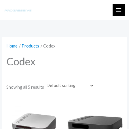
Skip
to
MAI
content
ME
Home
Products
Codex
Codex
Showing all 5 results