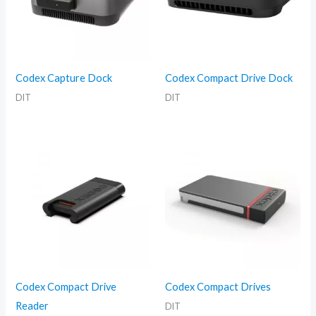
Codex Capture Dock
Codex Compact Drive Dock
DIT
DIT
Codex Compact Drive
Codex Compact Drives
Reader
DIT