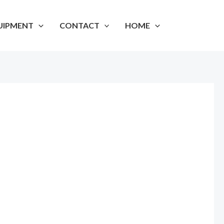
UIPMENT
CONTACT
HOME