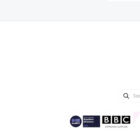
Products
search