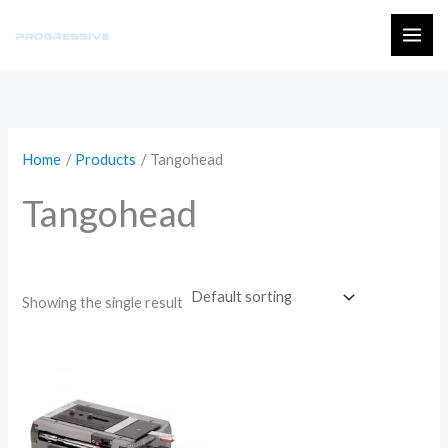
Skip
to
MAI
content
ME
Home
Products
Tangohead
Tangohead
Showing the single result