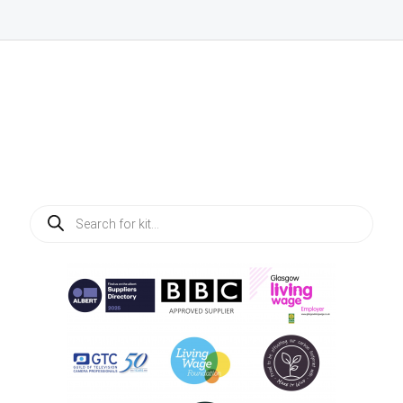
Products
search