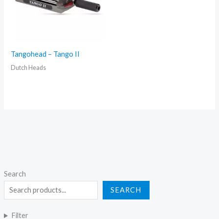
Tangohead – Tango II
Dutch Heads
Search
SEARCH
Filter