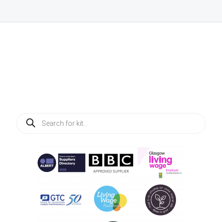
Products
search