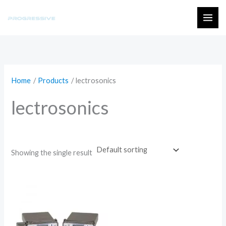
Skip
to
MAI
content
ME
Home
Products
lectrosonics
lectrosonics
Showing the single result