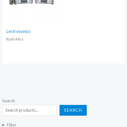
Lectrosonics
Radio Mics
Search
SEARCH
Filter