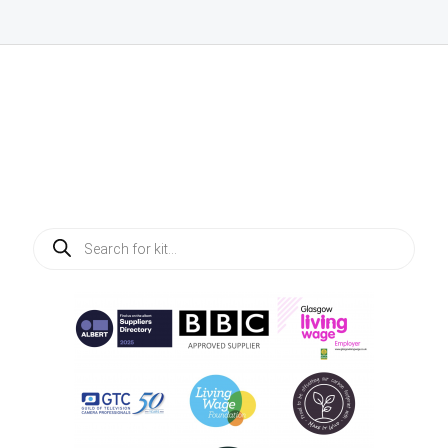
Products
search