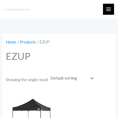
Skip
to
MAI
content
ME
Home
Products
EZUP
EZUP
Showing the single result