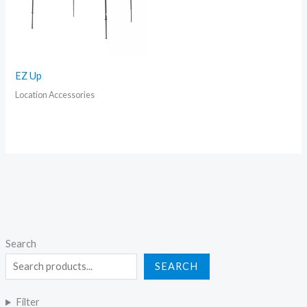
EZ Up
Location Accessories
Search
SEARCH
Filter