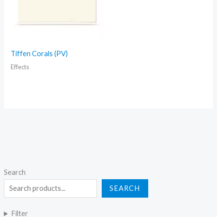
Tiffen Corals (PV)
Effects
Search
SEARCH
Filter