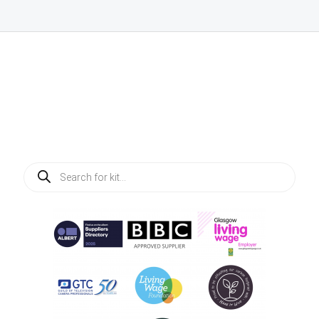
Products
search