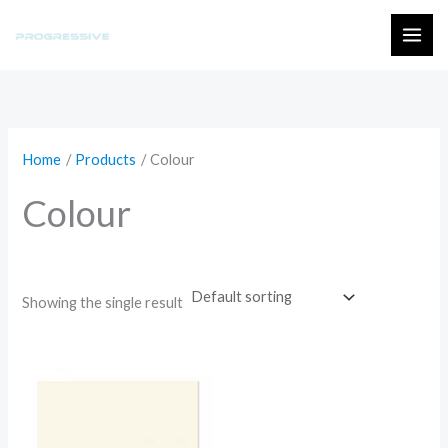
Skip
to
MAI
content
ME
Home
Products
Colour
Colour
Showing the single result