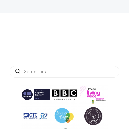
Products
search