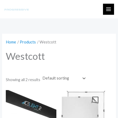
Skip
to
MAI
content
ME
Home
Products
Westcott
Westcott
Showing all 2 results