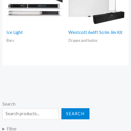
Ice Light
Westcott 6x6ft Scrim Jim Kit
Bars
Drapes and lastos
Search
SEARCH
Filter