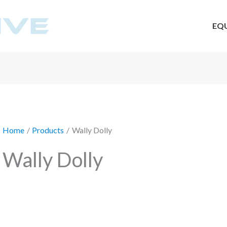
EQ
Home
Products
Wally Dolly
Wally Dolly