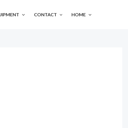
UIPMENT
CONTACT
HOME