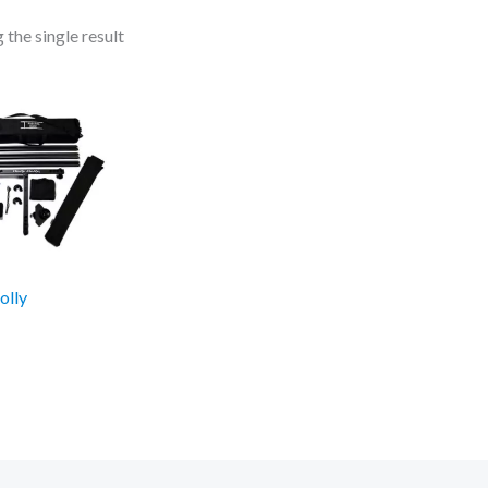
the single result
olly