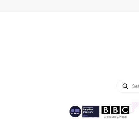
Products
search