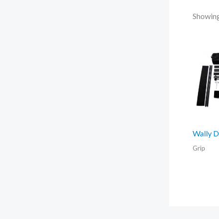
Showing 
Wally D
Grip