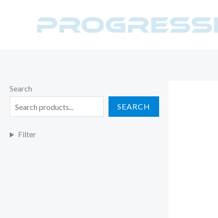
Skip
to
content
Search
SEARCH
Filter