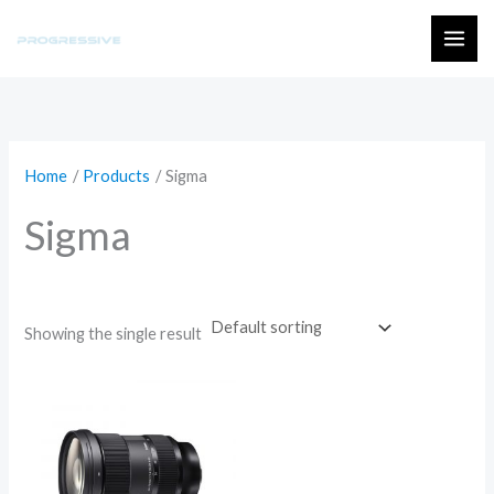
Skip
to
MAI
content
ME
Home
Products
Sigma
Sigma
Showing the single result