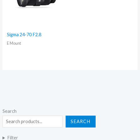
Sigma 24-70 F2.8
E Mount
Search
SEARCH
Filter