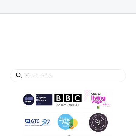
Products
search