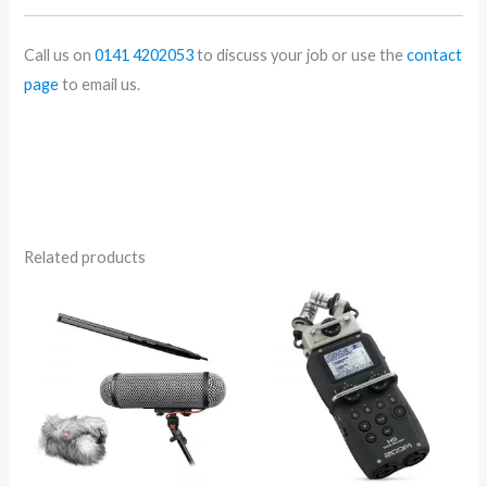
Call us on
0141 4202053
to discuss your job or use the
contact
page
to email us.
Related products