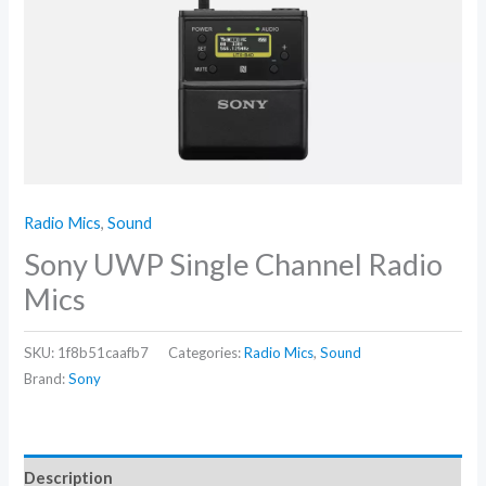
Radio Mics
,
Sound
Sony UWP Single Channel Radio
Mics
SKU:
1f8b51caafb7
Categories:
Radio Mics
,
Sound
Brand:
Sony
Description