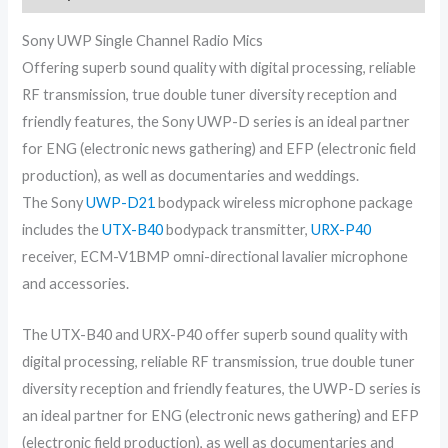
Sony UWP Single Channel Radio Mics
Offering superb sound quality with digital processing, reliable
RF transmission, true double tuner diversity reception and
friendly features, the Sony UWP-D series is an ideal partner
for ENG (electronic news gathering) and EFP (electronic field
production), as well as documentaries and weddings.
The Sony
UWP-D21
bodypack wireless microphone package
includes the
UTX-B40
bodypack transmitter,
URX-P40
receiver, ECM-V1BMP omni-directional lavalier microphone
and accessories.
The UTX-B40 and URX-P40 offer superb sound quality with
digital processing, reliable RF transmission, true double tuner
diversity reception and friendly features, the UWP-D series is
an ideal partner for ENG (electronic news gathering) and EFP
(electronic field production), as well as documentaries and