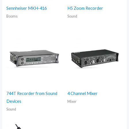
Sennheiser MKH-416
H5 Zoom Recorder
Booms
Sound
744T Recorder from Sound
4 Channel Mixer
Devices
Mixer
Sound