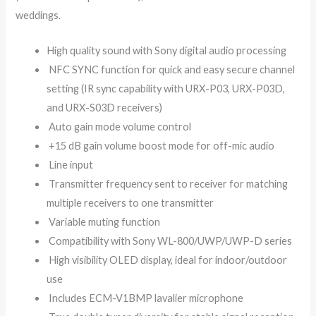
weddings.
High quality sound with Sony digital audio processing
NFC SYNC function for quick and easy secure channel
setting (IR sync capability with URX-P03, URX-P03D,
and URX-S03D receivers)
Auto gain mode volume control
+15 dB gain volume boost mode for off-mic audio
Line input
Transmitter frequency sent to receiver for matching
multiple receivers to one transmitter
Variable muting function
Compatibility with Sony WL-800/UWP/UWP-D series
High visibility OLED display, ideal for indoor/outdoor
use
Includes ECM-V1BMP lavalier microphone