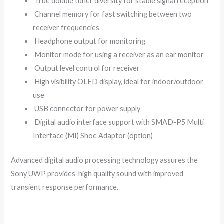
True double tuner diversity for stable signal reception
Channel memory for fast switching between two
receiver frequencies
Headphone output for monitoring
Monitor mode for using a receiver as an ear monitor
Output level control for receiver
High visibility OLED display, ideal for indoor/outdoor
use
USB connector for power supply
Digital audio interface support with SMAD-P5 Multi
Interface (MI) Shoe Adaptor (option)
Advanced digital audio processing technology assures the
Sony UWP provides high quality sound with improved
transient response performance.