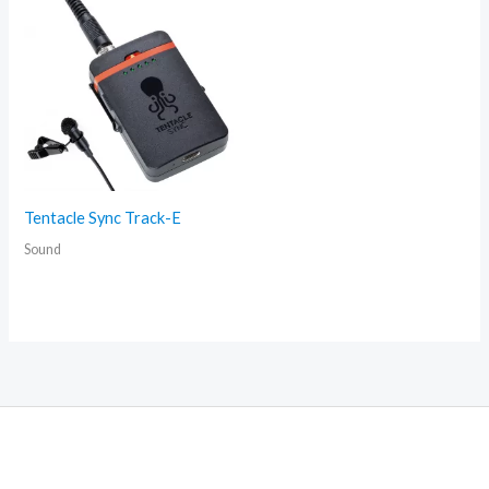
Tentacle Sync Track-E
Sound