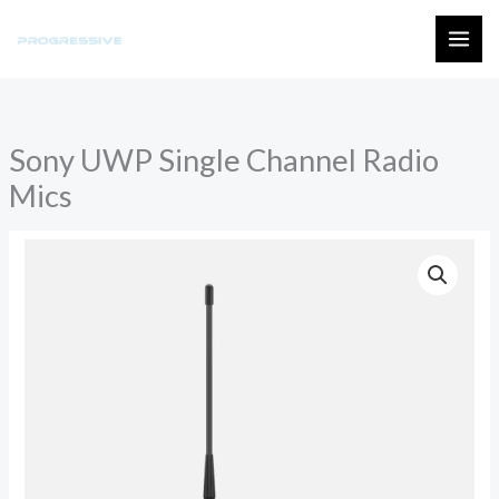
Skip
to
MAI
content
ME
Sony UWP Single Channel Radio
Mics