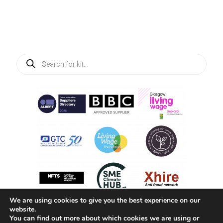
Products
search
We are using cookies to give you the best experience on our
website.
You can find out more about which cookies we are using or