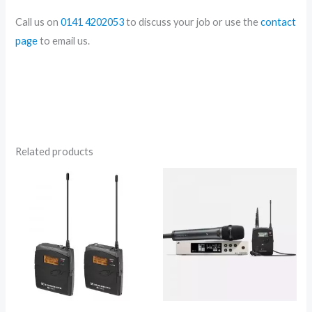
Call us on
0141 4202053
to discuss your job or use the
contact
page
to email us.
Related products