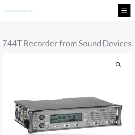
Skip
to
MAI
content
ME
744T Recorder from Sound Devices