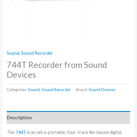
Sound
,
Sound Recorder
744T Recorder from Sound
Devices
Categories:
Sound
,
Sound Recorder
Brand:
Sound Devices
Description
The
744T
is an ultra-portable, four-track file-based digital