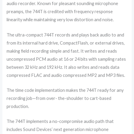
audio recorder. Known for pleasant sounding microphone
preamps, the 744T is credited with frequency response
linearity while maintaining very low distortion and noise.
The ultra-compact 744T records and plays back audio to and
from its internal hard drive, CompactFlash, or external drives,
making field recording simple and fast. It writes and reads
uncompressed PCM audio at 16 or 24 bits with sampling rates
between 32 kHz and 192 kHz. It also writes and reads data
compressed FLAC and audio compressed MP2 and MP3 files.
The time code implementation makes the 744T ready for any
recording job—from over- the-shoulder to cart-based
production.
The 744T implements a no-compromise audio path that
includes Sound Devices’ next generation microphone