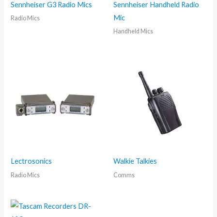
Sennheiser G3 Radio Mics
Sennheiser Handheld Radio
Mic
Radio Mics
Handheld Mics
Lectrosonics
Walkie Talkies
Radio Mics
Comms