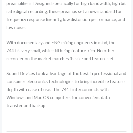
preamplifiers. Designed specifically for high bandwidth, high bit
rate digital recording, these preamps set a new standard for
frequency response linearity, low distortion performance, and
low noise.
With documentary and ENG mixing engineers in mind, the
744T is very small, while still being feature-rich. No other
recorder on the market matches its size and feature set.
Sound Devices took advantage of the best in professional and
consumer electronics technologies to bring incredible feature
depth with ease of use. The 744T interconnects with
Windows and Mac OS computers for convenient data
transfer and backup.