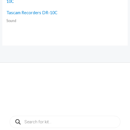
Tascam Recorders DR-10C
Sound
Products
search