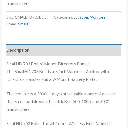
transmitters.
SKU:
SMALLHD703BOLT
Categories:
Location
,
Monitors
Brand:
SmallHD
Description
SmallHD 703 Bolt V-Mount Directors Bundle
The SmallHD 703 Bolt is a 7-inch Wireless Monitor with
Directors Handles and a V-Mount Battery Plate.
The monitor is a 3000nit daylight viewable monitor/receiver
that’s compatible with Teradek Bolt 500, 1000, and 3000
transmitters
SmallHD 703 Bolt – the all-in-one Wireless Field Monitor