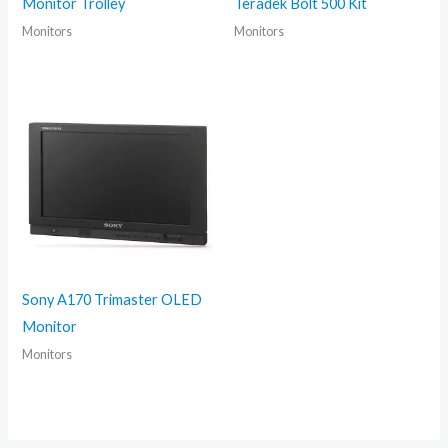
Monitor Trolley
Teradek Bolt 500 Kit
Monitors
Monitors
Sony A170 Trimaster OLED
Monitor
Monitors