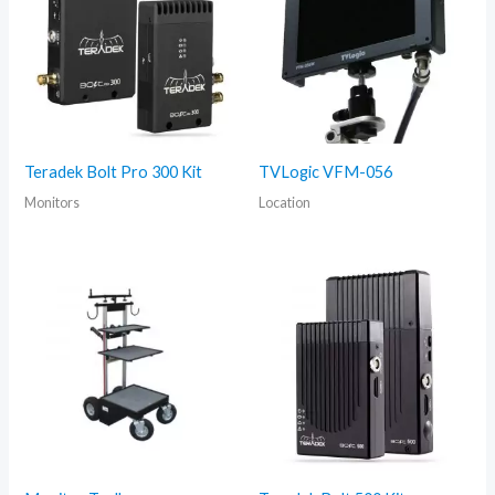
Teradek Bolt Pro 300 Kit
TVLogic VFM-056
Monitors
Location