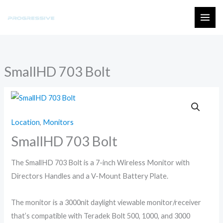
Skip
to
MAI
content
ME
SmallHD 703 Bolt
Location
,
Monitors
SmallHD 703 Bolt
The SmallHD 703 Bolt is a 7-inch Wireless Monitor with
Directors Handles and a V-Mount Battery Plate.
The monitor is a 3000nit daylight viewable monitor/receiver
that’s compatible with Teradek Bolt 500, 1000, and 3000