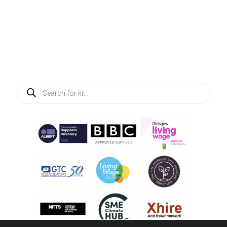
Products
search