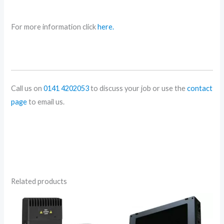
For more information click
here.
Call us on
0141 4202053
to discuss your job or use the
contact
page
to email us.
Related products