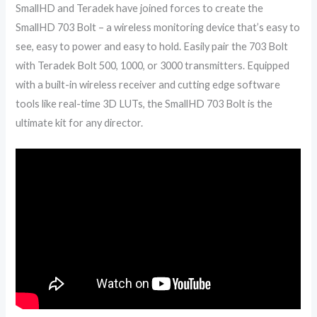
SmallHD and Teradek have joined forces to create the
SmallHD 703 Bolt – a wireless monitoring device that’s easy to
see, easy to power and easy to hold. Easily pair the 703 Bolt
with Teradek Bolt 500, 1000, or 3000 transmitters. Equipped
with a built-in wireless receiver and cutting edge software
tools like real-time 3D LUTs, the SmallHD 703 Bolt is the
ultimate kit for any director.