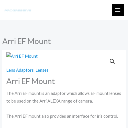
Skip
to
MAI
content
ME
Arri EF Mount
Lens Adaptors
,
Lenses
Arri EF Mount
The Arri EF mount is an adaptor which allows EF mount lenses
to be used on the Arri ALEXA range of camera.
The Arri EF mount also provides an interface for iris control.