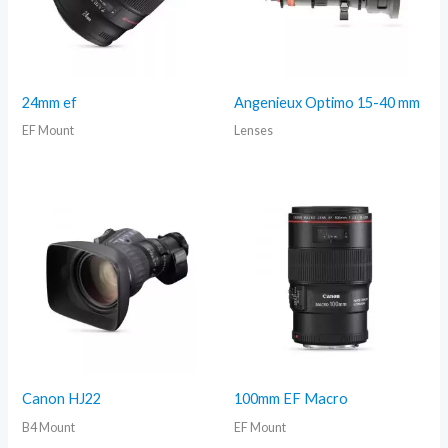
24mm ef
Angenieux Optimo 15-40 mm
EF Mount
Lenses
Canon HJ22
100mm EF Macro
B4 Mount
EF Mount