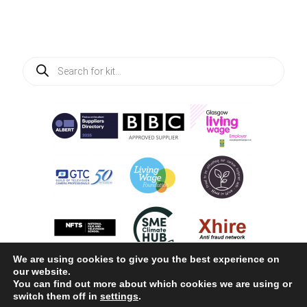
Products
search
We are using cookies to give you the best experience on
our website.
You can find out more about which cookies we are using or
switch them off in
settings
.