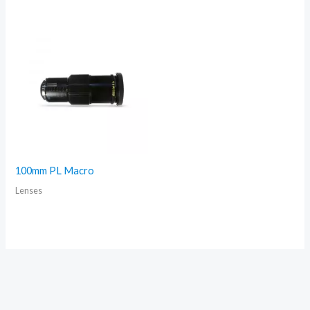
100mm PL Macro
Lenses