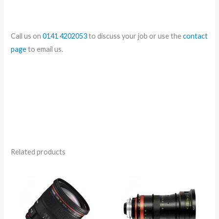
Call us on
0141 4202053
to discuss your job or use the
contact
page
to email us.
Related products