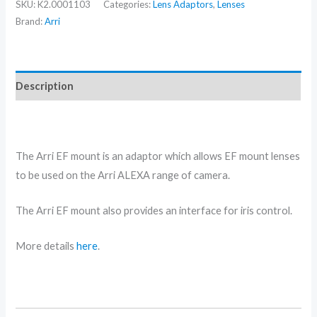
SKU:
K2.0001103
Categories:
Lens Adaptors
,
Lenses
Brand:
Arri
Description
Arri EF Mount hire in Scotland
The Arri EF mount is an adaptor which allows EF mount lenses
to be used on the Arri ALEXA range of camera.
The Arri EF mount also provides an interface for iris control.
More details
here
.