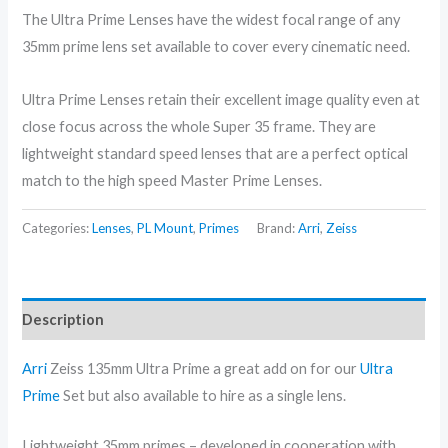
The Ultra Prime Lenses have the widest focal range of any
35mm prime lens set available to cover every cinematic need.
Ultra Prime Lenses retain their excellent image quality even at
close focus across the whole Super 35 frame. They are
lightweight standard speed lenses that are a perfect optical
match to the high speed Master Prime Lenses.
Categories:
Lenses
,
PL Mount
,
Primes
Brand:
Arri
,
Zeiss
Description
Arri
Zeiss 135mm Ultra Prime a great add on for our
Ultra
Prime
Set but also available to hire as a single lens.
Lightweight 35mm primes – developed in cooperation with