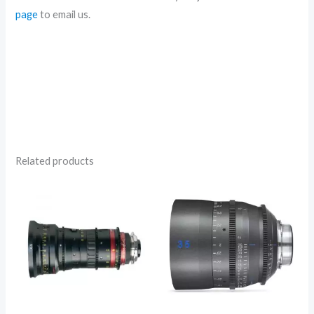
page
to email us.
Related products