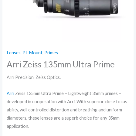
Lenses
,
PL Mount
,
Primes
Arri Zeiss 135mm Ultra Prime
Arri Precision, Zeiss Optics.
Arri
Zeiss 135mm Ultra Prime – Lightweight 35mm primes –
developed in cooperation with Arri. With superior close focus
ability, well controlled distortion and breathing and uniform
diameters, these lenses are a superb choice for any 35mm
application.