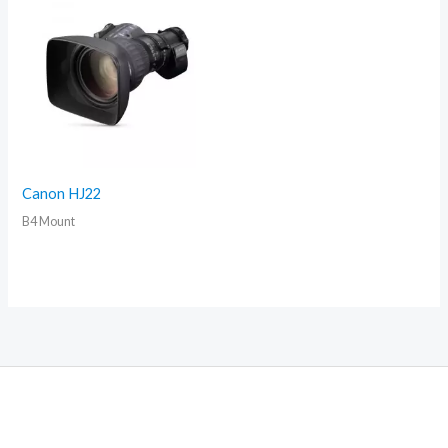
Canon HJ22
B4 Mount