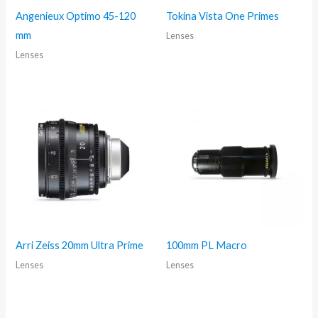
Angenieux Optimo 45-120
Tokina Vista One Primes
mm
Lenses
Lenses
Arri Zeiss 20mm Ultra Prime
100mm PL Macro
Lenses
Lenses