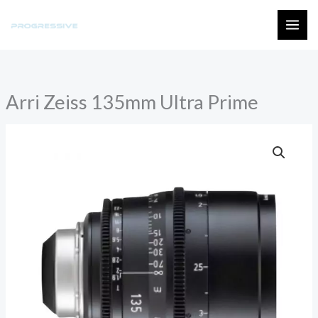
Skip
to
MAI
content
ME
Arri Zeiss 135mm Ultra Prime