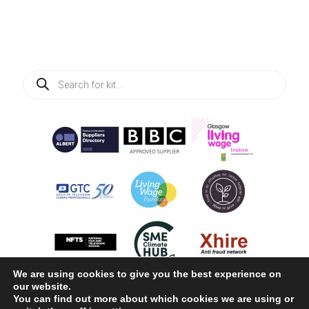
Products
search
We are using cookies to give you the best experience on
our website.
You can find out more about which cookies we are using or