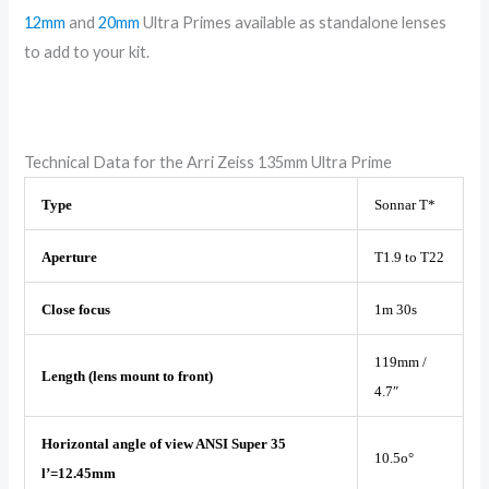
12mm
and
20mm
Ultra Primes available as standalone lenses
to add to your kit.
Technical Data for the Arri Zeiss 135mm Ultra Prime
Type
Sonnar T*
Aperture
T1.9 to T22
Close focus
1m 30s
119mm /
Length (lens mount to front)
4.7″
Horizontal angle of view ANSI Super 35
10.5o°
l’=12.45mm