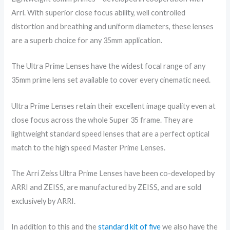
Arri. With superior close focus ability, well controlled
distortion and breathing and uniform diameters, these lenses
are a superb choice for any 35mm application.
The Ultra Prime Lenses have the widest focal range of any
35mm prime lens set available to cover every cinematic need.
Ultra Prime Lenses retain their excellent image quality even at
close focus across the whole Super 35 frame. They are
lightweight standard speed lenses that are a perfect optical
match to the high speed Master Prime Lenses.
The Arri Zeiss Ultra Prime Lenses have been co-developed by
ARRI and ZEISS, are manufactured by ZEISS, and are sold
exclusively by ARRI.
In addition to this and the
standard kit of five
we also have the