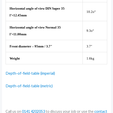
Horizontal angle of view DIN Super 35
10.2o°
l’=12.45mm
Horizontal angle of view Normal 35
9.3o°
l’=11.00mm
Front diameter – 95mm / 3.7″
3.7″
Weight
1.6kg
Depth-of-field-table (imperial)
Depth-of-field-table (metric)
Call us on
0141 4202053
to discuss your job or use the
contact