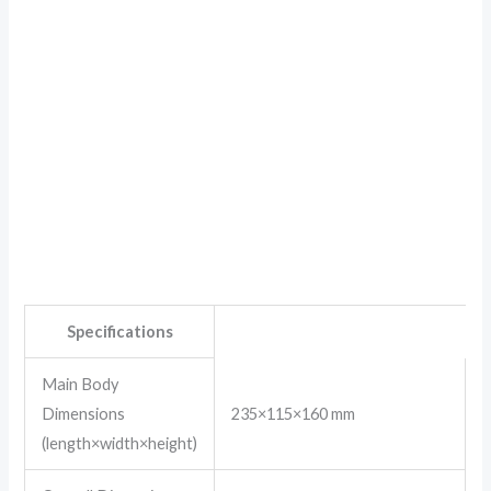
Specifications
Main Body
Dimensions
235×115×160 mm
(length×width×height)