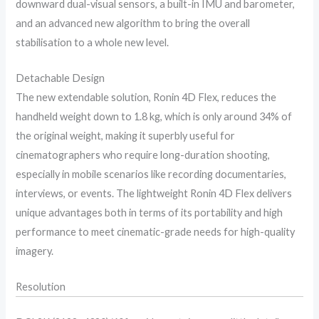
downward dual-visual sensors, a built-in IMU and barometer,
and an advanced new algorithm to bring the overall
stabilisation to a whole new level.
Detachable Design
The new extendable solution, Ronin 4D Flex, reduces the
handheld weight down to 1.8 kg, which is only around 34% of
the original weight, making it superbly useful for
cinematographers who require long-duration shooting,
especially in mobile scenarios like recording documentaries,
interviews, or events. The lightweight Ronin 4D Flex delivers
unique advantages both in terms of its portability and high
performance to meet cinematic-grade needs for high-quality
imagery.
Resolution