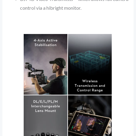
control via a hibright monitor.