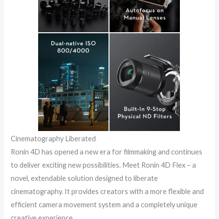
Cinematography Liberated
Ronin 4D has opened a new era for filmmaking and continues
to deliver exciting new possibilities. Meet Ronin 4D Flex – a
novel, extendable solution designed to liberate
cinematography. It provides creators with a more flexible and
efficient camera movement system and a completely unique
creative experience.