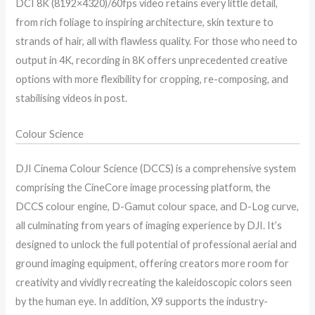
DCI 8K (8192×4320)/60fps video retains every little detail,
from rich foliage to inspiring architecture, skin texture to
strands of hair, all with flawless quality. For those who need to
output in 4K, recording in 8K offers unprecedented creative
options with more flexibility for cropping, re-composing, and
stabilising videos in post.
Colour Science
DJI Cinema Colour Science (DCCS) is a comprehensive system
comprising the CineCore image processing platform, the
DCCS colour engine, D-Gamut colour space, and D-Log curve,
all culminating from years of imaging experience by DJI. It’s
designed to unlock the full potential of professional aerial and
ground imaging equipment, offering creators more room for
creativity and vividly recreating the kaleidoscopic colors seen
by the human eye. In addition, X9 supports the industry-