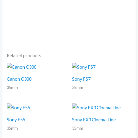
Related products
Canon C300
Sony FS7
35mm
35mm
Sony F55
Sony FX3 Cinema Line
35mm
35mm