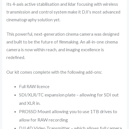
Its 4-axis active stabilisation and lidar focusing with wireless
transmission and control system make it DJI’s most advanced
cinematography solution yet.
This powerful, next-generation cinema camera was designed
and built to be the future of filmmaking. An all-in-one cinema
camera is now within reach, and imaging excellence is
redefined.
Our kit comes complete with the following add-ons:
Full RAW licence
SDI/XLR/TC expansion plate – allowing for SDI out
and XLR in.
PROSSD Mount allowing you to use 1TB drives to
allow for RAW recording
DJI 4D Video Transmitter – which allows full camera