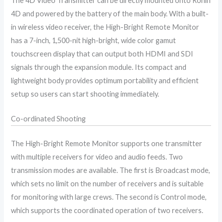
The 4D Video Transmitter can be directly mounted onto Ronin
4D and powered by the battery of the main body. With a built-
in wireless video receiver, the High-Bright Remote Monitor
has a 7-inch, 1,500-nit high-bright, wide color gamut
touchscreen display that can output both HDMI and SDI
signals through the expansion module. Its compact and
lightweight body provides optimum portability and efficient
setup so users can start shooting immediately.
Co-ordinated Shooting
The High-Bright Remote Monitor supports one transmitter
with multiple receivers for video and audio feeds. Two
transmission modes are available. The first is Broadcast mode,
which sets no limit on the number of receivers and is suitable
for monitoring with large crews. The second is Control mode,
which supports the coordinated operation of two receivers.