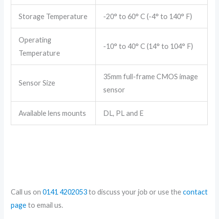
Storage Temperature
-20° to 60° C (-4° to 140° F)
Operating
-10° to 40° C (14° to 104° F)
Temperature
35mm full-frame CMOS image
Sensor Size
sensor
Available lens mounts
DL, PL and E
Call us on
0141 4202053
to discuss your job or use the
contact
page
to email us.