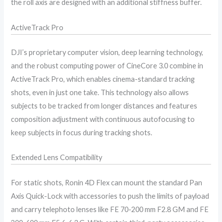
the roll axis are designed with an additional stiffness buffer.
ActiveTrack Pro
DJI’s proprietary computer vision, deep learning technology,
and the robust computing power of CineCore 3.0 combine in
ActiveTrack Pro, which enables cinema-standard tracking
shots, even in just one take. This technology also allows
subjects to be tracked from longer distances and features
composition adjustment with continuous autofocusing to
keep subjects in focus during tracking shots.
Extended Lens Compatibility
For static shots, Ronin 4D Flex can mount the standard Pan
Axis Quick-Lock with accessories to push the limits of payload
and carry telephoto lenses like FE 70-200 mm F2.8 GM and FE