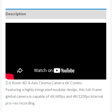
Description
DJI Ronin 4D 4-Axis Cinema Camera 6K Combo
Featuring a highly integrated modular design, this full-frame
gimbal camera is capable of 6K/60fps and 4K/120fps internal
pro-res recording.