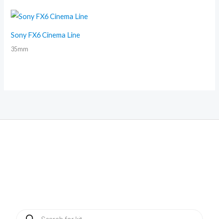
Sony FX6 Cinema Line
35mm
Products