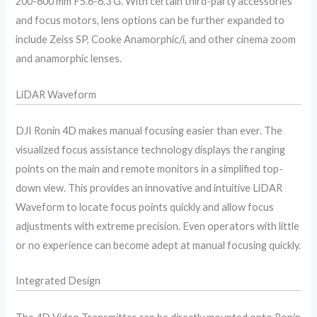
200-600 mm F5.6-6.3 G. With certain third-party accessories
and focus motors, lens options can be further expanded to
include Zeiss SP, Cooke Anamorphic/i, and other cinema zoom
and anamorphic lenses.
LiDAR Waveform
DJI Ronin 4D makes manual focusing easier than ever. The
visualized focus assistance technology displays the ranging
points on the main and remote monitors in a simplified top-
down view. This provides an innovative and intuitive LiDAR
Waveform to locate focus points quickly and allow focus
adjustments with extreme precision. Even operators with little
or no experience can become adept at manual focusing quickly.
Integrated Design