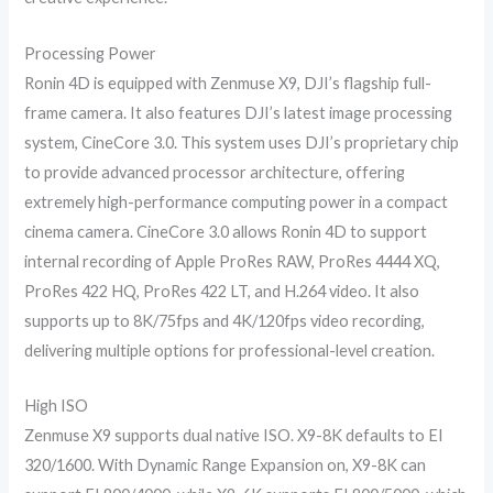
Processing Power
Ronin 4D is equipped with Zenmuse X9, DJI’s flagship full-
frame camera. It also features DJI’s latest image processing
system, CineCore 3.0. This system uses DJI’s proprietary chip
to provide advanced processor architecture, offering
extremely high-performance computing power in a compact
cinema camera. CineCore 3.0 allows Ronin 4D to support
internal recording of Apple ProRes RAW, ProRes 4444 XQ,
ProRes 422 HQ, ProRes 422 LT, and H.264 video. It also
supports up to 8K/75fps and 4K/120fps video recording,
delivering multiple options for professional-level creation.
High ISO
Zenmuse X9 supports dual native ISO. X9-8K defaults to EI
320/1600. With Dynamic Range Expansion on, X9-8K can