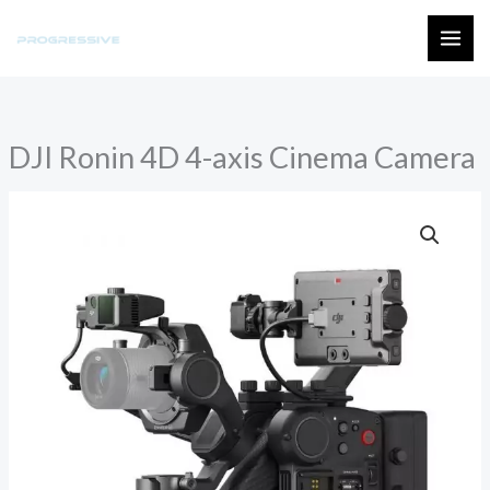
Skip
to
MAI
content
ME
DJI Ronin 4D 4-axis Cinema Camera