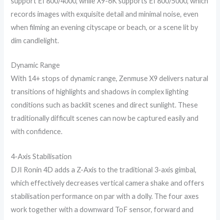
support EI 800/4000, while X9-6K supports EI 800/5000, which
records images with exquisite detail and minimal noise, even
when filming an evening cityscape or beach, or a scene lit by
dim candlelight.
Dynamic Range
With 14+ stops of dynamic range, Zenmuse X9 delivers natural
transitions of highlights and shadows in complex lighting
conditions such as backlit scenes and direct sunlight. These
traditionally difficult scenes can now be captured easily and
with confidence.
4-Axis Stabilisation
DJI Ronin 4D adds a Z-Axis to the traditional 3-axis gimbal,
which effectively decreases vertical camera shake and offers
stabilisation performance on par with a dolly. The four axes
work together with a downward ToF sensor, forward and