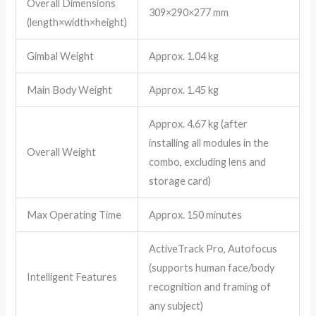
Overall Dimensions
309×290×277 mm
(length×width×height)
Gimbal Weight
Approx. 1.04 kg
Main Body Weight
Approx. 1.45 kg
Approx. 4.67 kg (after
installing all modules in the
Overall Weight
combo, excluding lens and
storage card)
Max Operating Time
Approx. 150 minutes
ActiveTrack Pro, Autofocus
(supports human face/body
Intelligent Features
recognition and framing of
any subject)