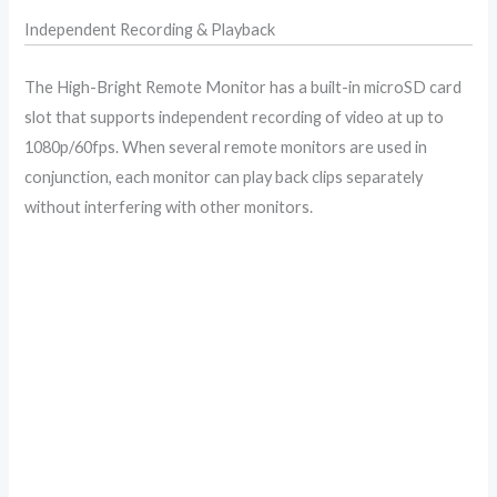
Independent Recording & Playback
The High-Bright Remote Monitor has a built-in microSD card
slot that supports independent recording of video at up to
1080p/60fps. When several remote monitors are used in
conjunction, each monitor can play back clips separately
without interfering with other monitors.