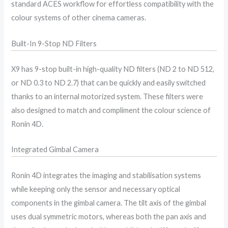
standard ACES workflow for effortless compatibility with the
colour systems of other cinema cameras.
Built-In 9-Stop ND Filters
X9 has 9-stop built-in high-quality ND filters (ND 2 to ND 512,
or ND 0.3 to ND 2.7) that can be quickly and easily switched
thanks to an internal motorized system. These filters were
also designed to match and compliment the colour science of
Ronin 4D.
Integrated Gimbal Camera
Ronin 4D integrates the imaging and stabilisation systems
while keeping only the sensor and necessary optical
components in the gimbal camera. The tilt axis of the gimbal
uses dual symmetric motors, whereas both the pan axis and