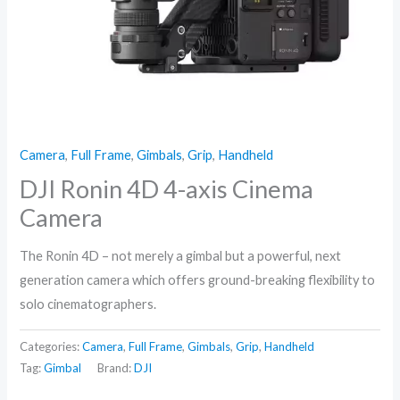
Camera
,
Full Frame
,
Gimbals
,
Grip
,
Handheld
DJI Ronin 4D 4-axis Cinema
Camera
The Ronin 4D – not merely a gimbal but a powerful, next
generation camera which offers ground-breaking flexibility to
solo cinematographers.
Categories:
Camera
,
Full Frame
,
Gimbals
,
Grip
,
Handheld
Tag:
Gimbal
Brand:
DJI