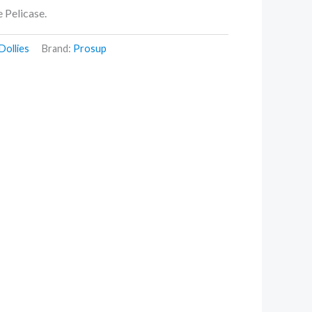
ne Pelicase.
Dollies
Brand:
Prosup