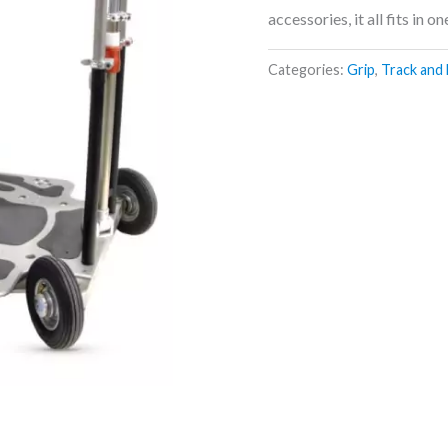
accessories, it all fits in o
Categories:
Grip
,
Track and 