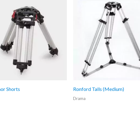
or Shorts
Ronford Talls (Medium)
Drama