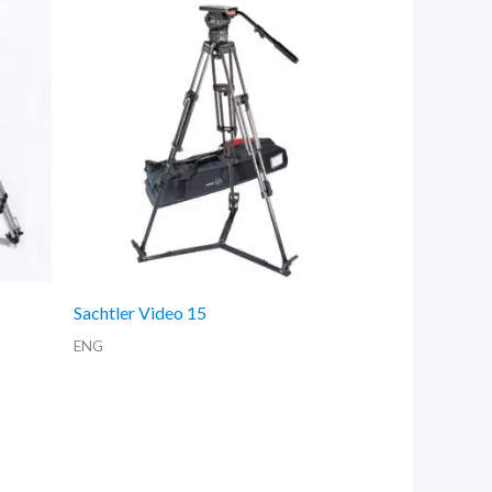
Sachtler Video 15
ENG