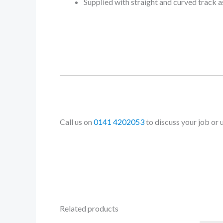
Supplied with straight and curved track 
Call us on
0141 4202053
to discuss your job or 
Related products