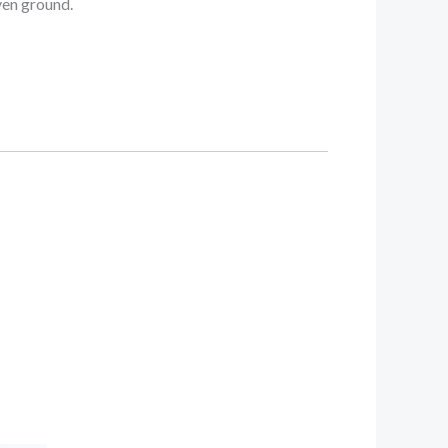
ven ground.