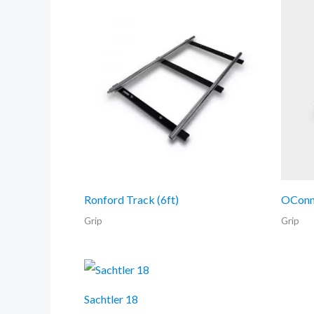
Ronford Track (6ft)
OConn
Grip
Grip
Sachtler 18