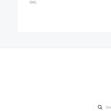
ENG
Products
search