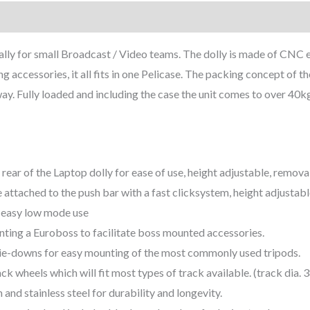
lly for small Broadcast / Video teams. The dolly is made of CNC e
 accessories, it all fits in one Pelicase. The packing concept of th
ay. Fully loaded and including the case the unit comes to over 40kg
 rear of the Laptop dolly for ease of use, height adjustable, remov
 attached to the push bar with a fast clicksystem, height adjustab
 easy low mode use
ting a Euroboss to facilitate boss mounted accessories.
tie-downs for easy mounting of the most commonly used tripods.
ck wheels which will fit most types of track available. (track dia
nd stainless steel for durability and longevity.