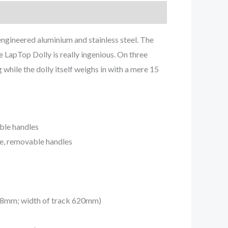
ngineered aluminium and stainless steel. The
e LapTop Dolly is really ingenious. On three
 while the dolly itself weighs in with a mere 15
able handles
le, removable handles
. 38mm; width of track 620mm)