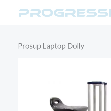
Skip
to
content
Prosup Laptop Dolly