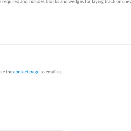
as required and includes blocks and wedges for laying track on une
use the
contact page
to email us.