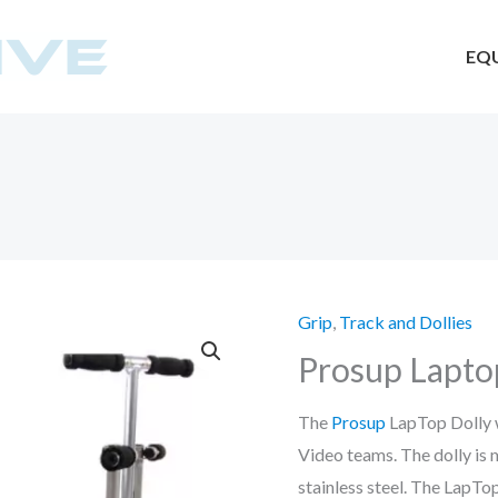
EQ
Grip
,
Track and Dollies
Prosup Lapto
The
Prosup
LapTop Dolly w
Video teams. The dolly i
stainless steel. The LapTo