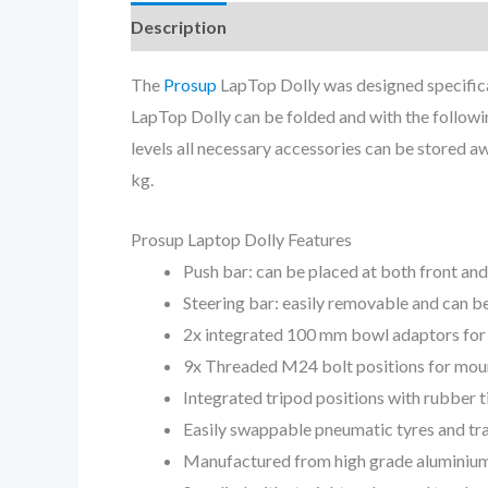
Description
The
Prosup
LapTop Dolly was designed specifica
LapTop Dolly can be folded and with the following
levels all necessary accessories can be stored aw
kg.
Prosup Laptop Dolly Features
Push bar: can be placed at both front and
Steering bar: easily removable and can be
2x integrated 100 mm bowl adaptors for
9x Threaded M24 bolt positions for moun
Integrated tripod positions with rubber 
Easily swappable pneumatic tyres and tra
Manufactured from high grade aluminium a