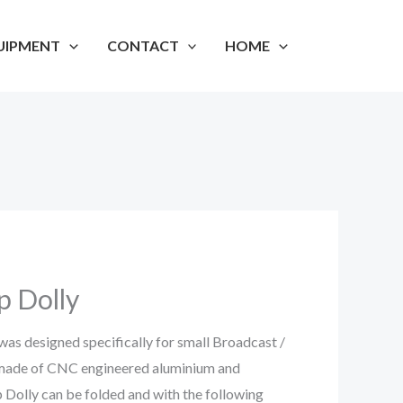
UIPMENT
CONTACT
HOME
p Dolly
as designed specifically for small Broadcast /
s made of CNC engineered aluminium and
p Dolly can be folded and with the following