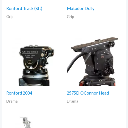
Ronford Track (8ft)
Matador Dolly
Grip
Grip
Ronford 2004
2575D OConnor Head
Drama
Drama