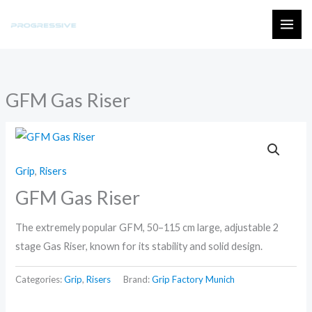
Skip
to
MAI
content
ME
GFM Gas Riser
Grip
,
Risers
GFM Gas Riser
The extremely popular GFM, 50–115 cm large, adjustable 2
stage Gas Riser, known for its stability and solid design.
Categories:
Grip
,
Risers
Brand:
Grip Factory Munich