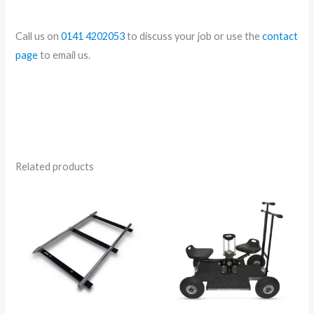
Call us on
0141 4202053
to discuss your job or use the
contact
page
to email us.
Related products