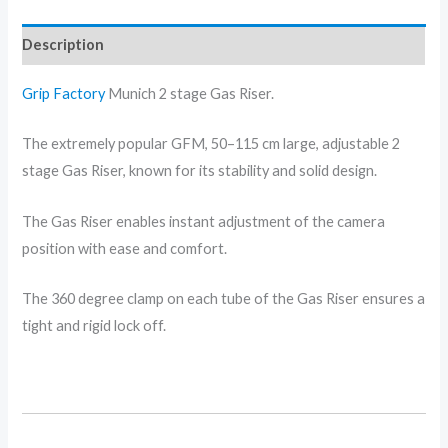
Description
Grip Factory
Munich 2 stage Gas Riser.
The extremely popular GFM, 50–115 cm large, adjustable 2
stage Gas Riser, known for its stability and solid design.
The Gas Riser enables instant adjustment of the camera
position with ease and comfort.
The 360 degree clamp on each tube of the Gas Riser ensures a
tight and rigid lock off.