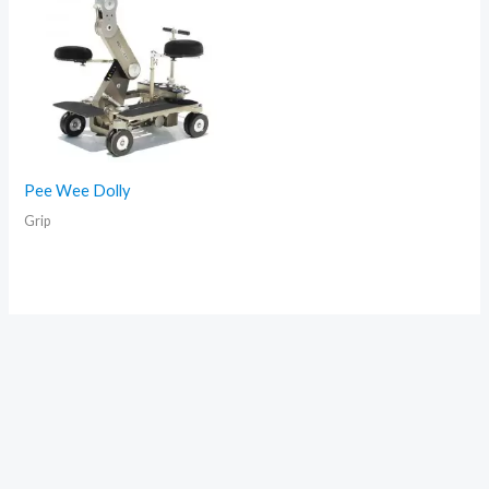
Pee Wee Dolly
Grip