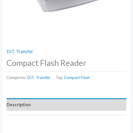
DIT
,
Transfer
Compact Flash Reader
Categories:
DIT
,
Transfer
Tag:
Compact Flash
Description