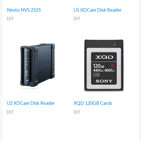
Nexto NVS 2525
U1 XDCam Disk Reader
DIT
DIT
U2 XDCam Disk Reader
XQD 120GB Cards
DIT
DIT