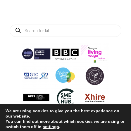
Products
search
We are using cookies to give you the best experience on
our website.
You can find out more about which cookies we are using or
switch them off in
settings
.