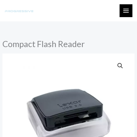
Skip
to
MAI
content
ME
Compact Flash Reader