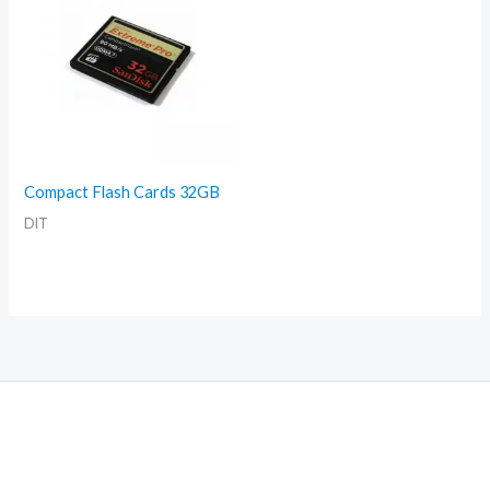
Compact Flash Cards 32GB
DIT