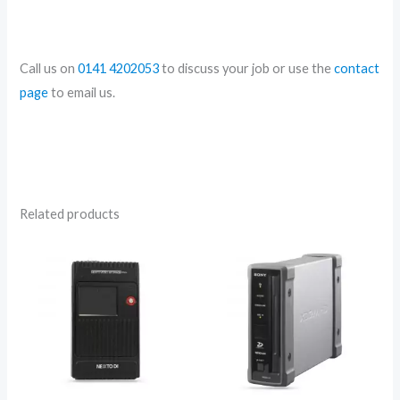
Call us on
0141 4202053
to discuss your job or use the
contact
page
to email us.
Related products