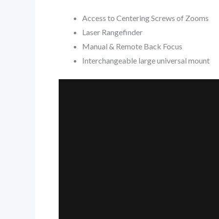
Access to Centering Screws of Zooms
Laser Rangefinder
Manual & Remote Back Focus
Interchangeable large universal mount