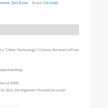
Lenses
,
Test Room
Brand:
Chrosziel
y “Other Technology”. It forms the heart off our
adata handling.
ion of ARRI.
le. Also, the engineers focused on a user-