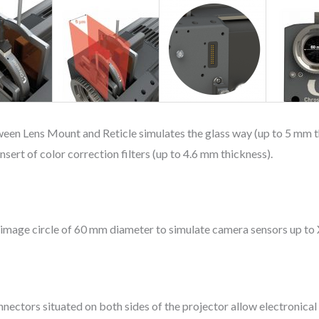
ween Lens Mount and Reticle simulates the glass way (up to 5 mm th
sert of color correction filters (up to 4.6 mm thickness).
n image circle of 60 mm diameter to simulate camera sensors up t
ctors situated on both sides of the projector allow electronical 