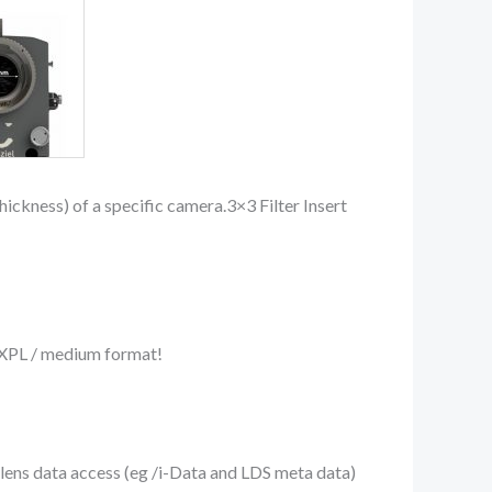
ickness) of a specific camera.3×3 Filter Insert
o XPL / medium format!
lens data access (eg /i-Data and LDS meta data)