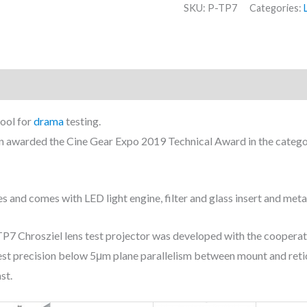
SKU:
P-TP7
Categories:
tool for
drama
testing.
n awarded the Cine Gear Expo 2019 Technical Award in the categor
es and comes with LED light engine, filter and glass insert and met
-TP7 Chrosziel lens test projector was developed with the cooperat
ghest precision below 5μm plane parallelism between mount and retic
st.