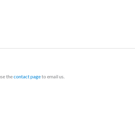
use the
contact page
to email us.