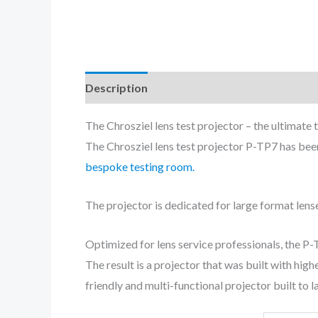
Description
The Chrosziel lens test projector – the ultimate 
The Chrosziel lens test projector P-TP7 has bee
bespoke testing room.
The projector is dedicated for large format lens
Optimized for lens service professionals, the P
The result is a projector that was built with hi
friendly and multi-functional projector built to la