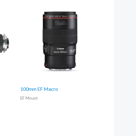
100mm EF Macro
EF Mount