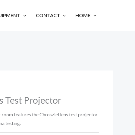
UIPMENT
CONTACT
HOME
s Test Projector
t room features the Chrosziel lens test projector
ma testing.