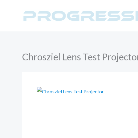
Skip
to
content
Chrosziel Lens Test Projecto