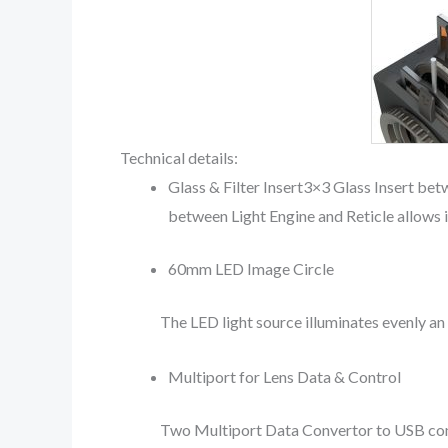
Technical details:
Glass & Filter Insert3×3 Glass Insert bet
between Light Engine and Reticle allows in
60mm LED Image Circle
The LED light source illuminates evenly a
Multiport for Lens Data & Control
Two Multiport Data Convertor to USB conne