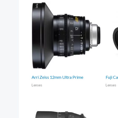
Arri Zeiss 12mm Ultra Prime
Fuji C
Lenses
Lenses