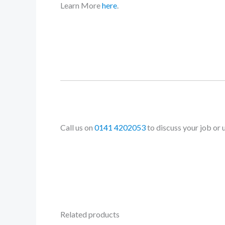
Learn More
here
.
Call us on
0141 4202053
to discuss your job or 
Related products