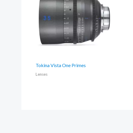
Tokina Vista One Primes
Lenses