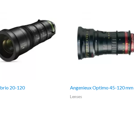
abrio 20-120
Angenieux Optimo 45-120 mm
Lenses