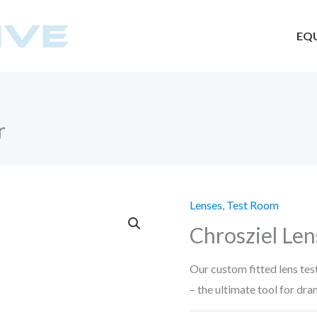
EQ
r
Lenses
,
Test Room
Chrosziel Len
Our custom fitted lens tes
– the ultimate tool for dra