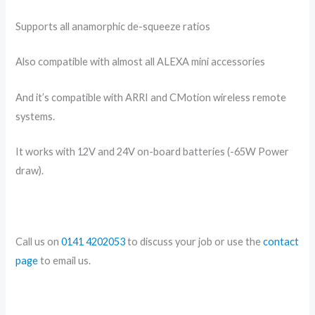
Supports all anamorphic de-squeeze ratios
Also compatible with almost all ALEXA mini accessories
And it’s compatible with ARRI and CMotion wireless remote
systems.
It works with 12V and 24V on-board batteries (-65W Power
draw).
Call us on
0141 4202053
to discuss your job or use the
contact
page
to email us.