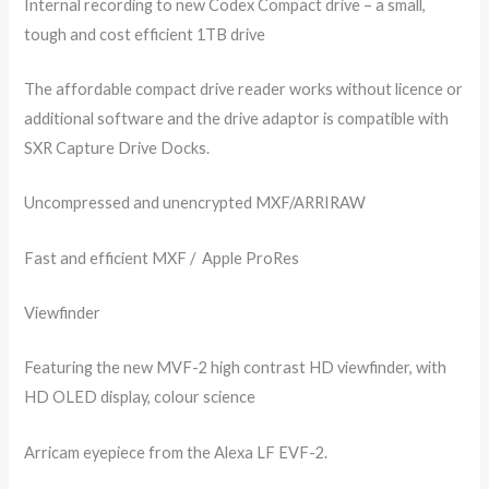
Internal recording to new Codex Compact drive – a small,
tough and cost efficient 1TB drive
The affordable compact drive reader works without licence or
additional software and the drive adaptor is compatible with
SXR Capture Drive Docks.
Uncompressed and unencrypted MXF/ARRIRAW
Fast and efficient MXF / Apple ProRes
Viewfinder
Featuring the new MVF-2 high contrast HD viewfinder, with
HD OLED display, colour science
Arricam eyepiece from the Alexa LF EVF-2.