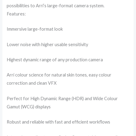
possibilities to Arri’s large-format camera system.
Features:
Immersive large-format look
Lower noise with higher usable sensitivity
Highest dynamic range of any production camera
Arri colour science for natural skin tones, easy colour
correction and clean VFX
Perfect for High Dynamic Range (HDR) and Wide Colour
Gamut (WCG) displays
Robust and reliable with fast and efficient workflows