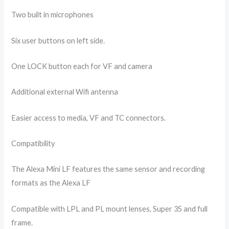
Two built in microphones
Six user buttons on left side.
One LOCK button each for VF and camera
Additional external Wifi antenna
Easier access to media, VF and TC connectors.
Compatibility
The Alexa Mini LF features the same sensor and recording
formats as the Alexa LF
Compatible with LPL and PL mount lenses, Super 35 and full
frame.