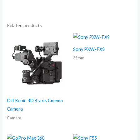
Related products
Sony PXW-FX9
35mm
DJI Ronin 4D 4-axis Cinema
Camera
Camera