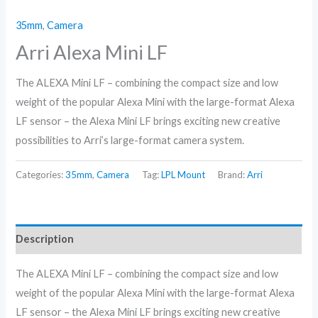
35mm
,
Camera
Arri Alexa Mini LF
The ALEXA Mini LF – combining the compact size and low
weight of the popular Alexa Mini with the large-format Alexa
LF sensor – the Alexa Mini LF brings exciting new creative
possibilities to Arri’s large-format camera system.
Categories:
35mm
,
Camera
Tag:
LPL Mount
Brand:
Arri
Description
The ALEXA Mini LF – combining the compact size and low
weight of the popular Alexa Mini with the large-format Alexa
LF sensor – the Alexa Mini LF brings exciting new creative