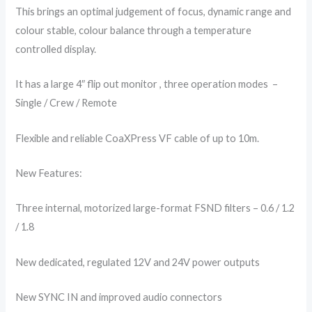
This brings an optimal judgement of focus, dynamic range and
colour stable, colour balance through a temperature
controlled display.
It has a large 4″ flip out monitor , three operation modes –
Single / Crew / Remote
Flexible and reliable CoaXPress VF cable of up to 10m.
New Features:
Three internal, motorized large-format FSND filters – 0.6 / 1.2
/ 1.8
New dedicated, regulated 12V and 24V power outputs
New SYNC IN and improved audio connectors