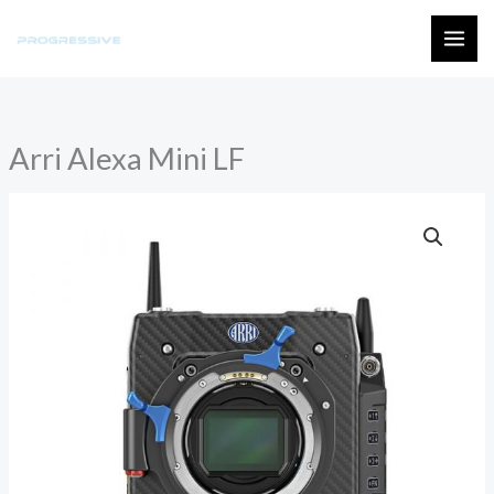
Skip
to
MAI
content
ME
Arri Alexa Mini LF