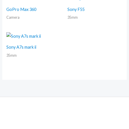
GoPro Max 360
Sony F55
Camera
35mm
Sony A7s mark ii
35mm