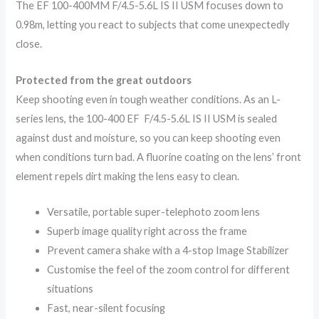
The EF 100-400MM F/4.5-5.6L IS II USM focuses down to
0.98m, letting you react to subjects that come unexpectedly
close.
Protected from the great outdoors
Keep shooting even in tough weather conditions. As an L-
series lens, the 100-400 EF F/4.5-5.6L IS II USM is sealed
against dust and moisture, so you can keep shooting even
when conditions turn bad. A fluorine coating on the lens’ front
element repels dirt making the lens easy to clean.
Versatile, portable super-telephoto zoom lens
Superb image quality right across the frame
Prevent camera shake with a 4-stop Image Stabilizer
Customise the feel of the zoom control for different
situations
Fast, near-silent focusing