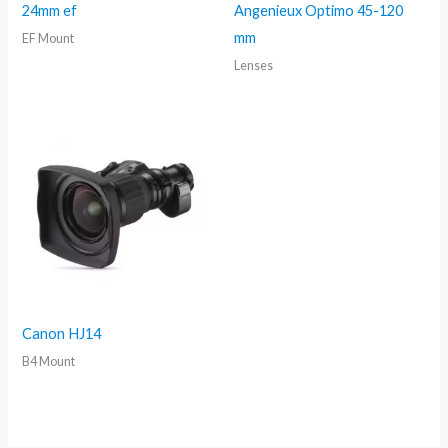
24mm ef
Angenieux Optimo 45-120
mm
EF Mount
Lenses
Canon HJ14
B4 Mount