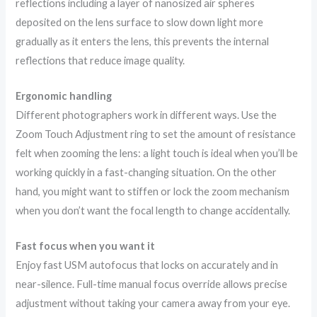
reflections including a layer of nanosized air spheres
deposited on the lens surface to slow down light more
gradually as it enters the lens, this prevents the internal
reflections that reduce image quality.
Ergonomic handling
Different photographers work in different ways. Use the
Zoom Touch Adjustment ring to set the amount of resistance
felt when zooming the lens: a light touch is ideal when you’ll be
working quickly in a fast-changing situation. On the other
hand, you might want to stiffen or lock the zoom mechanism
when you don’t want the focal length to change accidentally.
Fast focus when you want it
Enjoy fast USM autofocus that locks on accurately and in
near-silence. Full-time manual focus override allows precise
adjustment without taking your camera away from your eye.