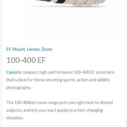
EF Mount
,
Lenses
,
Zoom
100-400 EF
Canon’s
compact, high-performance 100-400 EF zoom lens
that’s ideal for those shooting sports, action and wildlife
photography.
The 100-400mm zoom range puts you right next to distant
subjects, and lets you react quickly in a fast-changing
situation.