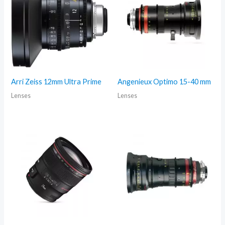
Arri Zeiss 12mm Ultra Prime
Angenieux Optimo 15-40 mm
Lenses
Lenses