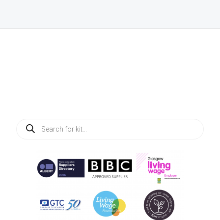
Products
search