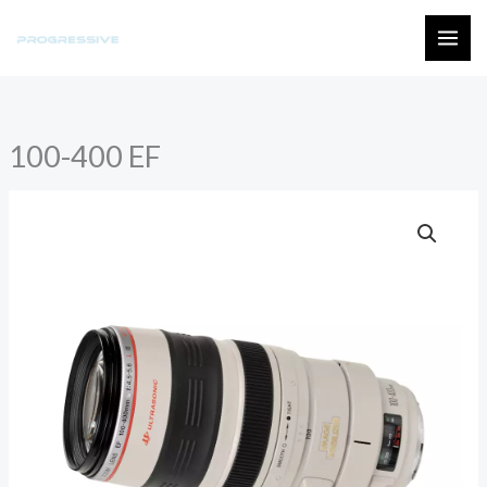
Skip
to
MAI
content
ME
100-400 EF