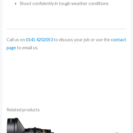
Shoot confidently in tough weather conditions
Call us on
0141 4202053
to discuss your job or use the
contact
page
to email us.
Related products