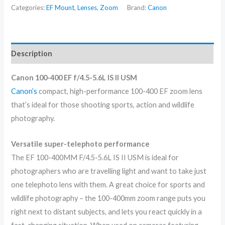
Categories:
EF Mount
,
Lenses
,
Zoom
Brand:
Canon
Description
Canon 100-400 EF f/4.5-5.6L IS II USM
Canon’s
compact, high-performance 100-400 EF zoom lens
that’s ideal for those shooting sports, action and wildlife
photography.
Versatile super-telephoto performance
The EF 100-400MM F/4.5-5.6L IS II USM is ideal for
photographers who are travelling light and want to take just
one telephoto lens with them. A great choice for sports and
wildlife photography – the 100-400mm zoom range puts you
right next to distant subjects, and lets you react quickly in a