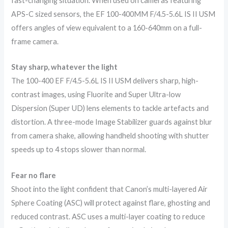
fast-changing situation. When used on cameras featuring
APS-C sized sensors, the EF 100-400MM F/4.5-5.6L IS II USM
offers angles of view equivalent to a 160-640mm on a full-
frame camera.
Stay sharp, whatever the light
The 100-400 EF F/4.5-5.6L IS II USM delivers sharp, high-
contrast images, using Fluorite and Super Ultra-low
Dispersion (Super UD) lens elements to tackle artefacts and
distortion. A three-mode Image Stabilizer guards against blur
from camera shake, allowing handheld shooting with shutter
speeds up to 4 stops slower than normal.
Fear no flare
Shoot into the light confident that Canon’s multi-layered Air
Sphere Coating (ASC) will protect against flare, ghosting and
reduced contrast. ASC uses a multi-layer coating to reduce